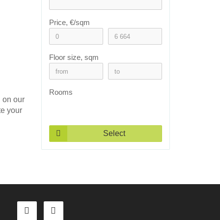
Price, €/sqm
Floor size, sqm
Rooms
n on our
te your
Select