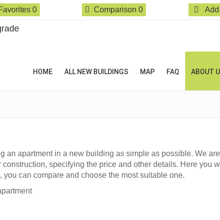
Favorites
0
Comparison
0
Add 
HOME
ALL NEW BUILDINGS
MAP
FAQ
ABOUT 
g an apartment in a new building as simple as possible. We are
 construction, specifying the price and other details. Here you wi
t, you can compare and choose the most suitable one.
apartment