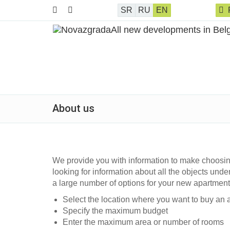
SR
RU
EN
About us
We provide you with information to make choosin
looking for information about all the objects under
a large number of options for your new apartmen
Select the location where you want to buy an 
Specify the maximum budget
Enter the maximum area or number of rooms