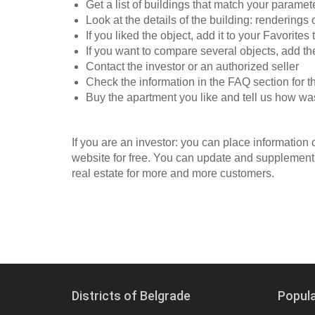
Get a list of buildings that match your paramet
Look at the details of the building: renderings
If you liked the object, add it to your Favorites 
If you want to compare several objects, add t
Contact the investor or an authorized seller
Check the information in the FAQ section for t
Buy the apartment you like and tell us how wa
If you are an investor: you can place information
website for free. You can update and supplement 
real estate for more and more customers.
Districts of Belgrade
Popul