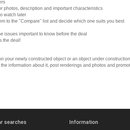
ers
 or photos, description and important characteristics
to watch later
hem to the "Compare" list and decide which one suits you best
he issues important to know before the deal
s the deal!
 on your newly constructed object or an object under constructio
the information about it, post renderings and photos and promo
ar searches
Information