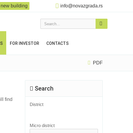
new building
info@novazgrada.rs
Search...
US
FOR INVESTOR
CONTACTS
PDF
Search
ll find
District
Micro district