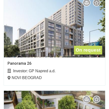
On request
Panorama 26
Investor:
GP Napred a.d.
NOVI BEOGRAD