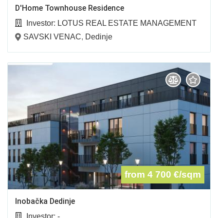
D'Home Townhouse Residence
Investor:
LOTUS REAL ESTATE MANAGEMENT
D.O.O.
SAVSKI VENAC
,
Dedinje
from 4 700
€/sqm
Inobačka Dedinje
Investor:
-