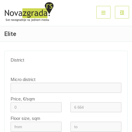
Elite
District
Micro district
Price, €/sqm
Floor size, sqm