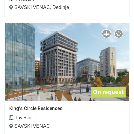
SAVSKI VENAC
,
Dedinje
On request
King's Circle Residences
Investor:
-
SAVSKI VENAC