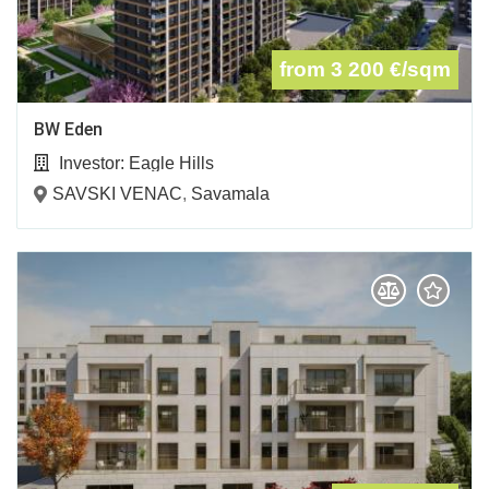
from 3 200
€/sqm
BW Eden
Investor:
Eagle Hills
SAVSKI VENAC
,
Savamala