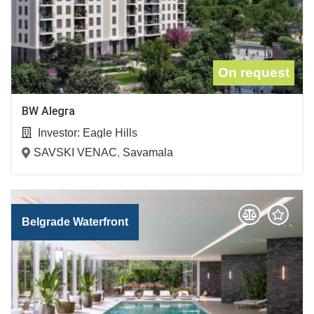
On request
BW Alegra
Investor:
Eagle Hills
SAVSKI VENAC
,
Savamala
Belgrade Waterfront