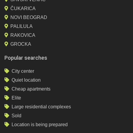
ČUKARICA
NOVI BEOGRAD
PALILULA
RAKOVICA
GROCKA
Popular searches
City center
Quiet location
Cheap apartments
Elite
Large residential complexes
Sold
Location is being prepared