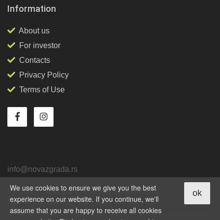
Information
About us
For investor
Contacts
Privacy Policy
Terms of Use
info@novazgrada.rs
We use cookies to ensure we give you the best
Belgrade
, Stari grad,
Tadeuša Košćuška, 92
ok
experience on our website. If you continue, we'll
Operating time from 9-00 to 18-00, mon - fri
assume that you are happy to receive all cookies