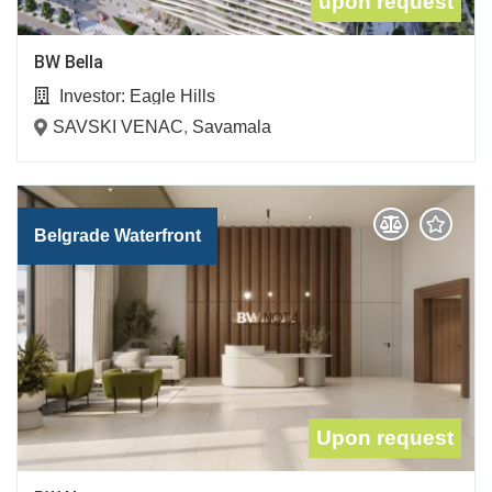
upon request
BW Bella
Investor:
Eagle Hills
SAVSKI VENAC
,
Savamala
Belgrade Waterfront
Upon request