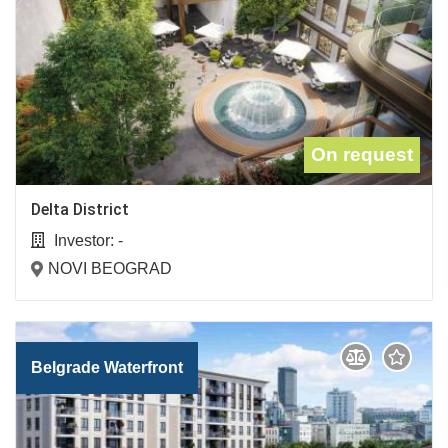
On request
Delta District
Investor:
-
NOVI BEOGRAD
Belgrade Waterfront