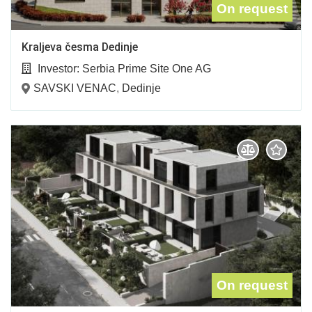
On request
Kraljeva česma Dedinje
Investor:
Serbia Prime Site One AG
SAVSKI VENAC
,
Dedinje
On request