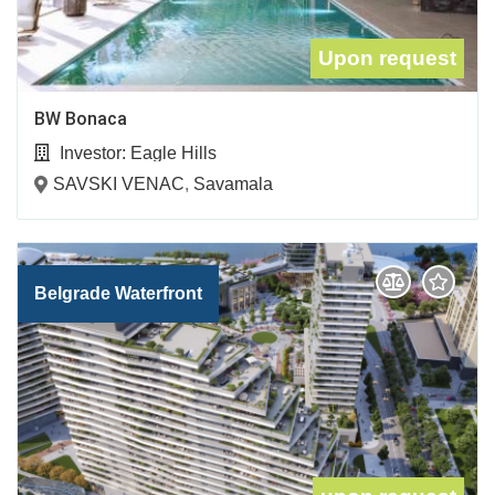
Upon request
BW Bonaca
Investor:
Eagle Hills
SAVSKI VENAC
,
Savamala
Belgrade Waterfront