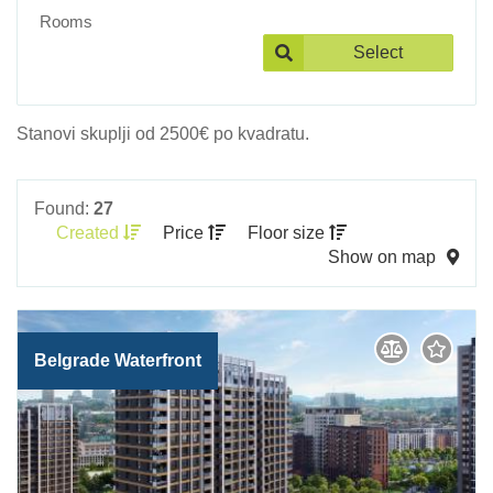
Rooms
Select
Stanovi skuplji od 2500€ po kvadratu.
Found:
27
Created
Price
Floor size
Show on map
Belgrade Waterfront