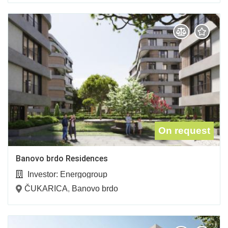
On request
Banovo brdo Residences
Investor:
Energogroup
ČUKARICA
,
Banovo brdo