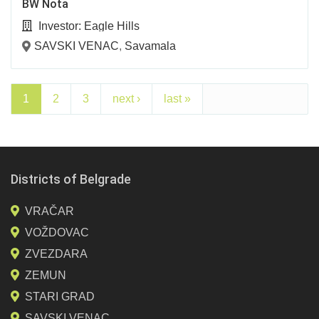
BW Nota
Investor:
Eagle Hills
SAVSKI VENAC
,
Savamala
1
2
3
next ›
last »
Districts of Belgrade
VRAČAR
VOŽDOVAC
ZVEZDARA
ZEMUN
STARI GRAD
SAVSKI VENAC