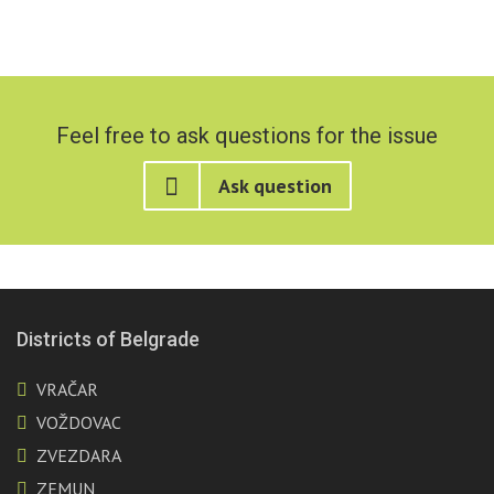
Feel free to ask questions for the issue
Ask question
Districts of Belgrade
VRAČAR
VOŽDOVAC
ZVEZDARA
ZEMUN