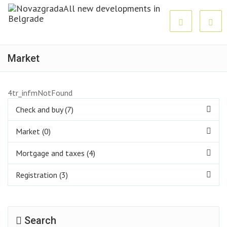
Market
4tr_infmNotFound
Check and buy (7)
Market (0)
Mortgage and taxes (4)
Registration (3)
Search