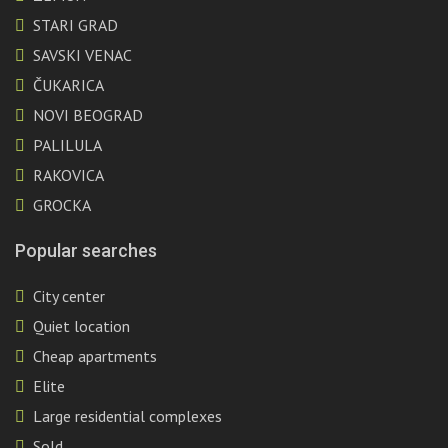
STARI GRAD
SAVSKI VENAC
ČUKARICA
NOVI BEOGRAD
PALILULA
RAKOVICA
GROCKA
Popular searches
City center
Quiet location
Cheap apartments
Elite
Large residential complexes
Sold