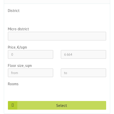
District
Micro district
Price, €/sqm
Floor size, sqm
Rooms
Select