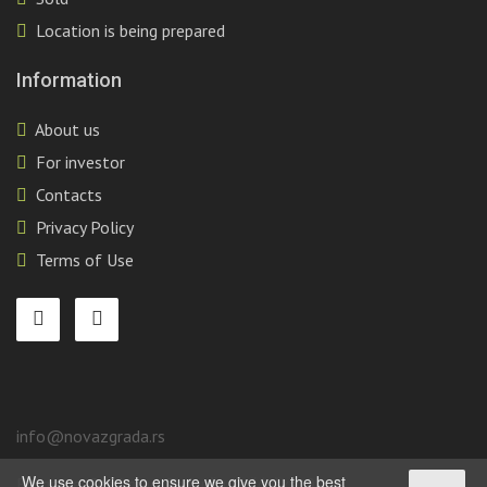
Location is being prepared
Information
About us
For investor
Contacts
Privacy Policy
Terms of Use
info@novazgrada.rs
We use cookies to ensure we give you the best
Belgrade
, Stari grad,
Tadeuša Košćuška, 92