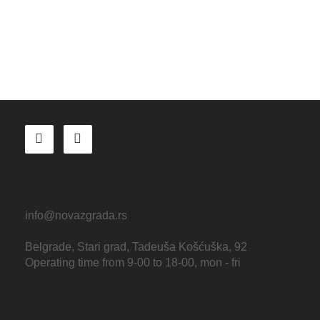
info@novazgrada.rs
Belgrade
, Stari grad,
Tadeuša Košćuška, 92
Operating time from 9-00 to 18-00, mon - fri