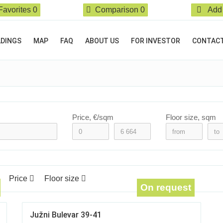
Favorites
0
Comparison
0
Add 
LDINGS
MAP
FAQ
ABOUT US
FOR INVESTOR
CONTAC
Price, €/sqm
Floor size, sqm
Price
Floor size
On request
Južni Bulevar 39-41