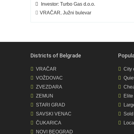
Investor:
Turbo Gas d.o.o.
VRAČAR
,
Južni bulevar
Districts of Belgrade
Popul
VRAČAR
City 
VOŽDOVAC
Quiet
ZVEZDARA
Chea
ZEMUN
Elite
STARI GRAD
Larg
SAVSKI VENAC
Sold
ČUKARICA
Loca
NOVI BEOGRAD