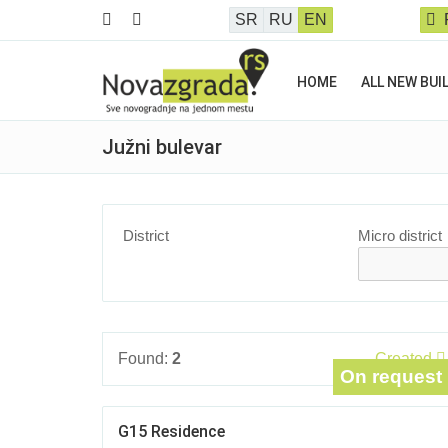
SR
RU
EN
HOME
ALL NEW BUI
Južni bulevar
District
Micro district
Found:
2
Created
On request
G15 Residence