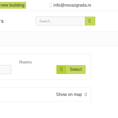
new building
info@novazgrada.rs
Search...
TS
Rooms
Select
Show on map