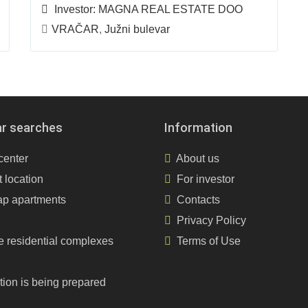
Investor:
MAGNA REAL ESTATE DOO
VRAČAR
,
Južni bulevar
ar searches
Information
center
About us
 location
For investor
p apartments
Contacts
Privacy Policy
e residential complexes
Terms of Use
tion is being prepared