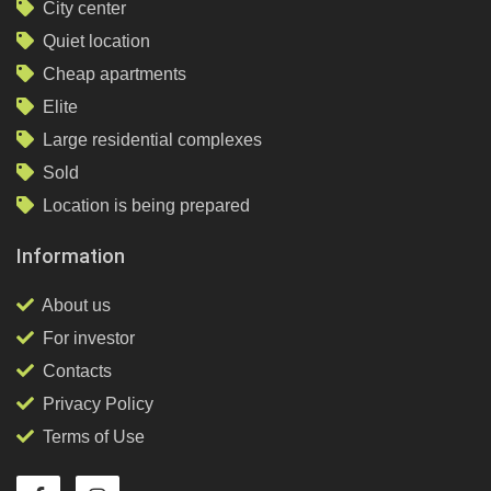
City center
Quiet location
Cheap apartments
Elite
Large residential complexes
Sold
Location is being prepared
Information
About us
For investor
Contacts
Privacy Policy
Terms of Use