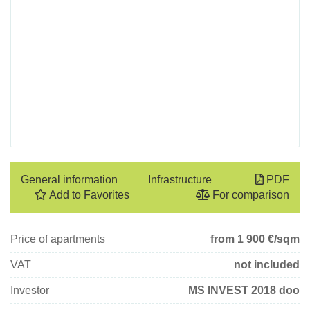
General information
Infrastructure
PDF
Add to Favorites
For comparison
Price of apartments
from 1 900
€/sqm
VAT
not included
Investor
MS INVEST 2018 doo