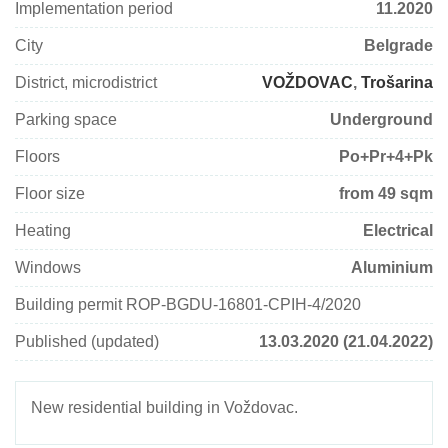
Implementation period
11.2020
City
Belgrade
District, microdistrict
VOŽDOVAC
,
Trošarina
Parking space
Underground
Floors
Po+Pr+4+Pk
Floor size
from 49 sqm
Heating
Electrical
Windows
Aluminium
Building permit ROP-BGDU-16801-CPIН-4/2020
Published (updated)
13.03.2020 (21.04.2022)
New residential building in Voždovac.