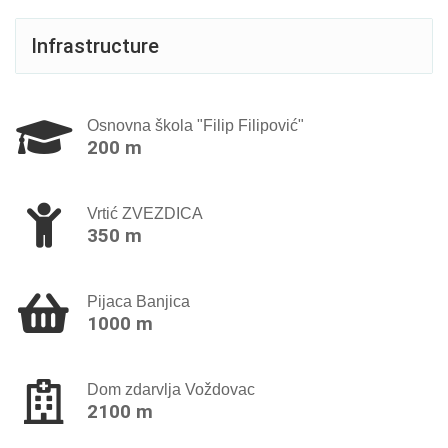
Infrastructure
Osnovna škola "Filip Filipović"
200 m
Vrtić ZVEZDICA
350 m
Pijaca Banjica
1000 m
Dom zdarvlja Voždovac
2100 m