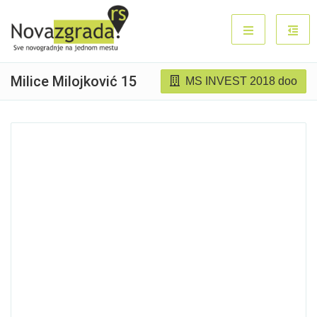
Milice Milojković 15
MS INVEST 2018 doo
Sold