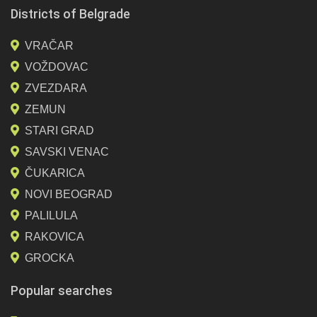
Districts of Belgrade
VRAČAR
VOŽDOVAC
ZVEZDARA
ZEMUN
STARI GRAD
SAVSKI VENAC
ČUKARICA
NOVI BEOGRAD
PALILULA
RAKOVICA
GROCKA
Popular searches