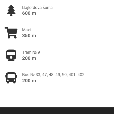
Bajfordova šuma
600 m
Maxi
350 m
Tram № 9
200 m
Bus № 33, 47, 48, 49, 50, 401, 402
200 m