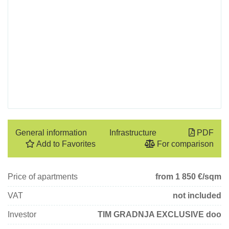
General information
Infrastructure
PDF
Add to Favorites
For comparison
Price of apartments
from 1 850
€/sqm
VAT
not included
Investor
TIM GRADNJA EXCLUSIVE doo