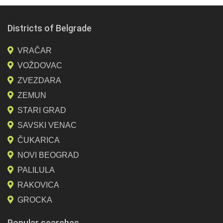
Districts of Belgrade
VRAČAR
VOŽDOVAC
ZVEZDARA
ZEMUN
STARI GRAD
SAVSKI VENAC
ČUKARICA
NOVI BEOGRAD
PALILULA
RAKOVICA
GROCKA
Popular searches