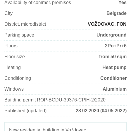
Availability of commer. premises
Yes
City
Belgrade
District, microdistrict
VOŽDOVAC
,
FON
Parking space
Underground
Floors
2Po+Pr+6
Floor size
from 50 sqm
Heating
Heat pump
Conditioning
Conditioner
Windows
Aluminium
Building permit ROP-BGDU-39376-CPIH-2/2020
Published (updated)
28.02.2020 (04.05.2022)
New residential building in Voždovac.