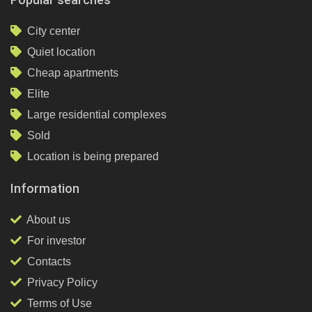
City center
Quiet location
Cheap apartments
Elite
Large residential complexes
Sold
Location is being prepared
Information
About us
For investor
Contacts
Privacy Policy
Terms of Use