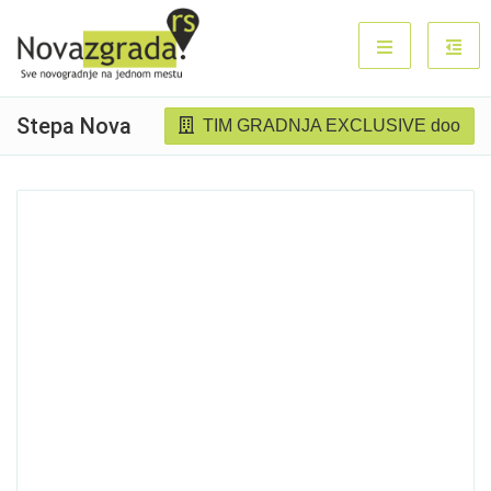
Stepa Nova
TIM GRADNJA EXCLUSIVE doo
Sold