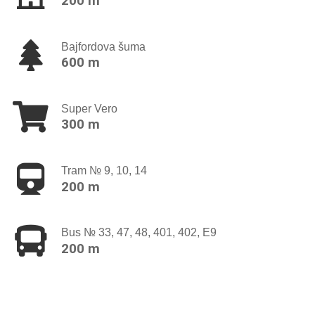
200 m
Bajfordova šuma
600 m
Super Vero
300 m
Tram № 9, 10, 14
200 m
Bus № 33, 47, 48, 401, 402, E9
200 m