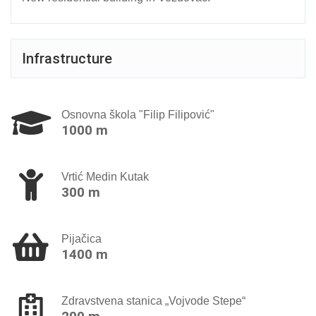
Infrastructure
Osnovna škola "Filip Filipović"
1000 m
Vrtić Мedin Kutak
300 m
Pijačica
1400 m
Zdravstvena stanica „Vojvode Stepe“