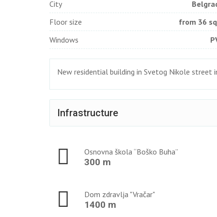
City
Belgra
Floor size
from 36 s
Windows
P
New residential building in Svetog Nikole street 
Infrastructure
Osnovna škola “Boško Buha”
300 m
Dom zdravlja "Vračar"
1400 m