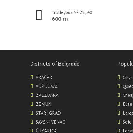
Trolleybus № 28, 40
600 m
Districts of Belgrade
Popula
VRAČAR
City 
VOŽDOVAC
Quiet
ZVEZDARA
Chea
ZEMUN
Elite
STARI GRAD
Large
SAVSKI VENAC
Sold
ČUKARICA
Locat