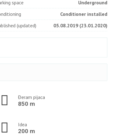
rking space
Underground
nditioning
Conditioner installed
blished (updated)
05.08.2019 (23.01.2020)
Đeram pijaca
850 m
Idea
200 m