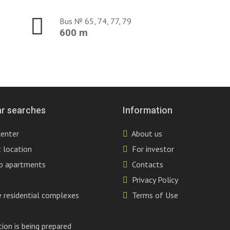
Bus № 65, 74, 77, 79
600 m
r searches
Information
center
About us
 location
For investor
p apartments
Contacts
Privacy Policy
 residential complexes
Terms of Use
ion is being prepared