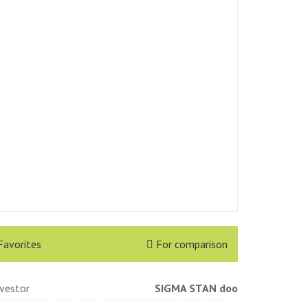
Favorites
For comparison
nvestor
SIGMA STAN doo