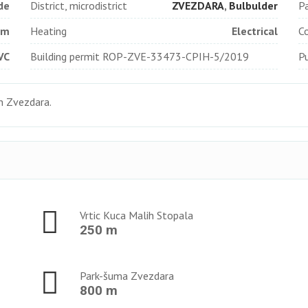
de
District, microdistrict
ZVEZDARA
,
Bulbulder
Pa
qm
Heating
Electrical
Co
VC
Building permit ROP-ZVE-33473-CPIН-5/2019
Pu
in Zvezdara.
Vrtic Kuca Malih Stopala
250 m
Park-šuma Zvezdara
800 m