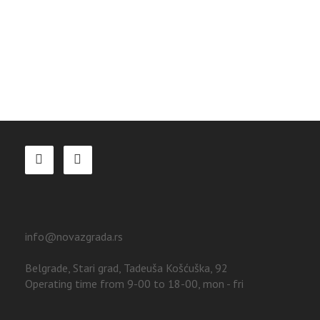
info@novazgrada.rs
Belgrade
, Stari grad,
Tadeuša Košćuška, 92
Operating time from 9-00 to 18-00, mon - fri