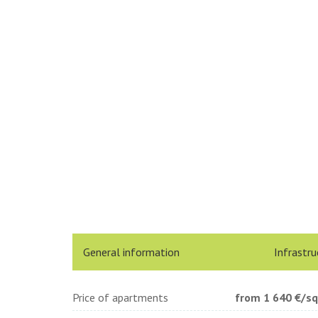
General information
Infrastru
Price of apartments
from 1 640
€/s