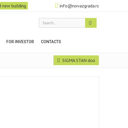
 new building
info@novazgrada.rs
Search...
FOR INVESTOR
CONTACTS
SIGMA STAN doo