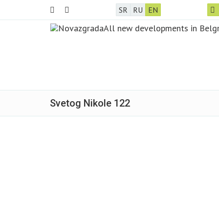
SR
RU
EN
Svetog Nikole 122
Sold