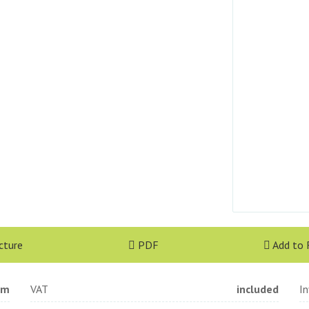
cture
PDF
Add to 
qm
VAT
included
I