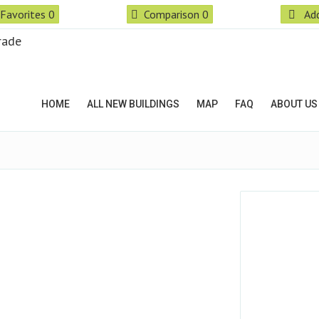
Favorites
0
Comparison
0
Add
HOME
ALL NEW BUILDINGS
MAP
FAQ
ABOUT US