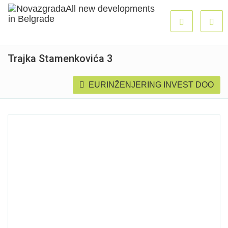
Trajka Stamenkovića 3
EURINŽENJERING INVEST DOO
Sold