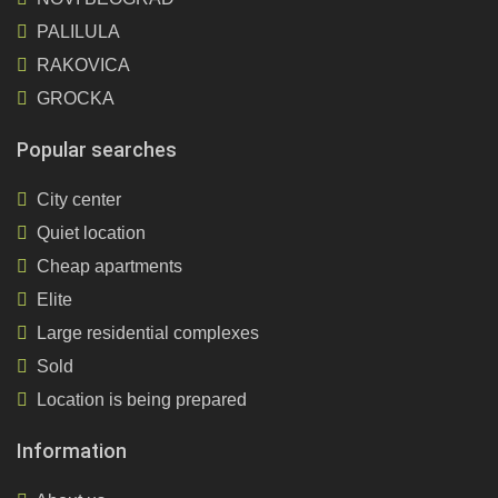
PALILULA
RAKOVICA
GROCKA
Popular searches
City center
Quiet location
Cheap apartments
Elite
Large residential complexes
Sold
Location is being prepared
Information