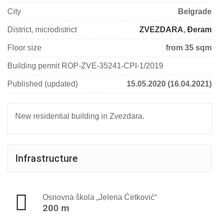
City
Belgrade
District, microdistrict
ZVEZDARA
,
Đeram
Floor size
from 35 sqm
Building permit ROP-ZVE-35241-CPI-1/2019
Published (updated)
15.05.2020 (16.04.2021)
New residential building in Zvezdara.
Infrastructure
Osnovna škola „Jelena Ćetković“
200 m