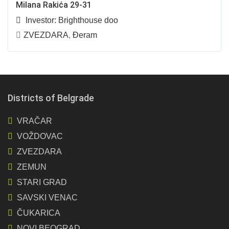
Milana Rakića 29-31
Investor:
Brighthouse doo
ZVEZDARA
,
Đeram
Districts of Belgrade
VRAČAR
VOŽDOVAC
ZVEZDARA
ZEMUN
STARI GRAD
SAVSKI VENAC
ČUKARICA
NOVI BEOGRAD