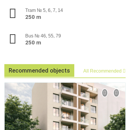
Tram № 5, 6, 7, 14
250 m
Bus № 46, 55, 79
250 m
Recommended objects
All Recommended