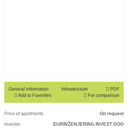
General information
Infrastructure
PDF
Add to Favorites
For comparison
Price of apartments
On request
Investor
EURINŽENJERING INVEST DOO