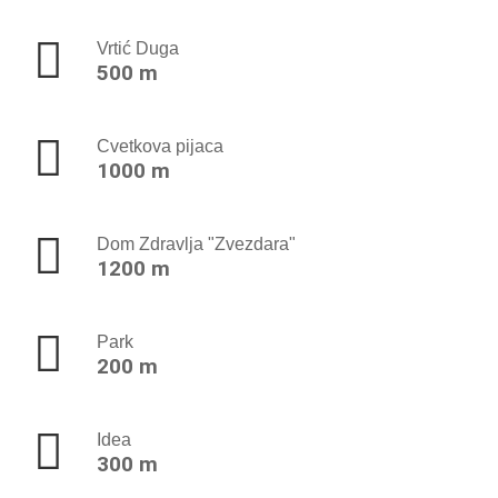
Vrtić Duga
500 m
Cvetkova pijaca
1000 m
Dom Zdravlja "Zvezdara"
1200 m
Park
200 m
Idea
300 m