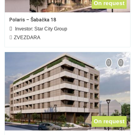
On request
Polaris – Šabačka 18
Investor:
Star City Group
ZVEZDARA
On request