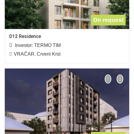
On request
D12 Residence
Investor:
TERMO TIM
VRAČAR
,
Crveni Krst