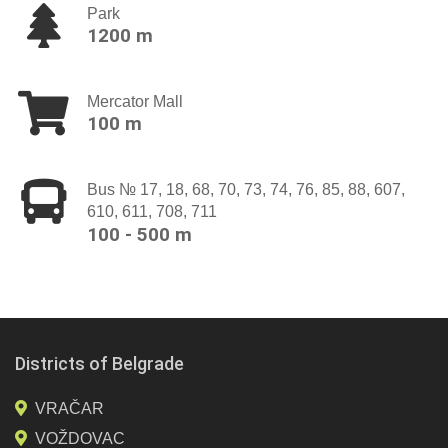
Park
1200 m
Mercator Mall
100 m
Bus № 17, 18, 68, 70, 73, 74, 76, 85, 88, 607,
610, 611, 708, 711
100 - 500 m
Districts of Belgrade
VRAČAR
VOŽDOVAC