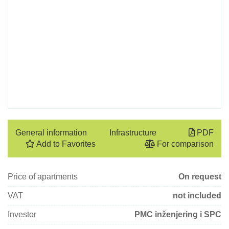
General information
Infrastructure
PDF
Add to Favorites
For comparison
Price of apartments
On request
VAT
not included
Investor
PMC inženjering i SPC