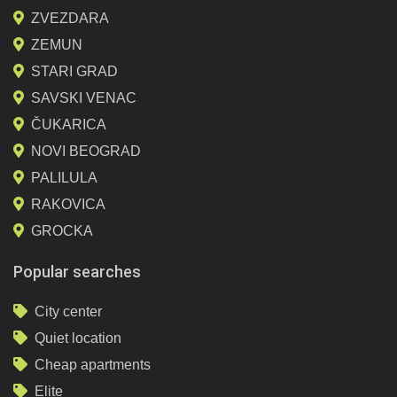
ZVEZDARA
ZEMUN
STARI GRAD
SAVSKI VENAC
ČUKARICA
NOVI BEOGRAD
PALILULA
RAKOVICA
GROCKA
Popular searches
City center
Quiet location
Cheap apartments
Elite