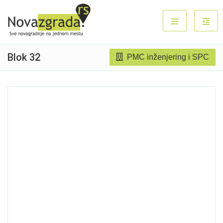
Blok 32
PMC inženjering i SPC
Sold