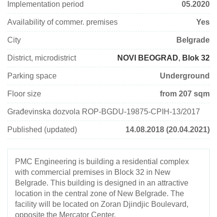
Implementation period
05.2020
Availability of commer. premises
Yes
City
Belgrade
District, microdistrict
NOVI BEOGRAD
,
Blok 32
Parking space
Underground
Floor size
from 207 sqm
Građevinska dozvola ROP-BGDU-19875-CPIH-13/2017
Published (updated)
14.08.2018 (20.04.2021)
PMC Engineering is building a residential complex
with commercial premises in Block 32 in New
Belgrade. This building is designed in an attractive
location in the central zone of New Belgrade. The
facility will be located on Zoran Djindjic Boulevard,
opposite the Mercator Center.