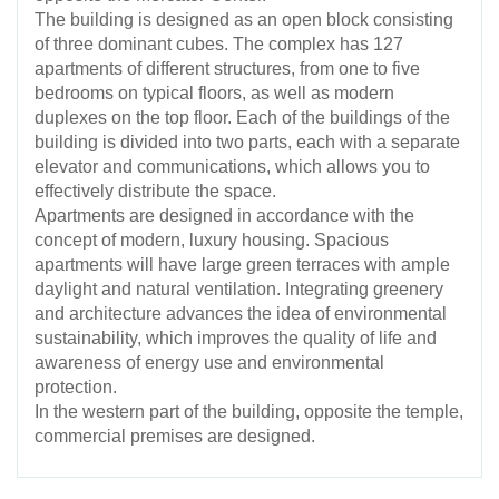
The building is designed as an open block consisting
of three dominant cubes. The complex has 127
apartments of different structures, from one to five
bedrooms on typical floors, as well as modern
duplexes on the top floor. Each of the buildings of the
building is divided into two parts, each with a separate
elevator and communications, which allows you to
effectively distribute the space.
Apartments are designed in accordance with the
concept of modern, luxury housing. Spacious
apartments will have large green terraces with ample
daylight and natural ventilation. Integrating greenery
and architecture advances the idea of environmental
sustainability, which improves the quality of life and
awareness of energy use and environmental
protection.
In the western part of the building, opposite the temple,
commercial premises are designed.