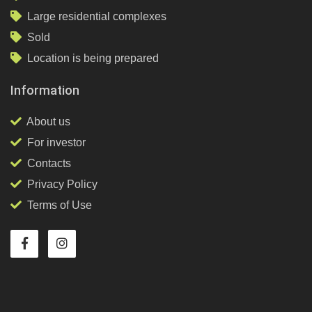
Large residential complexes
Sold
Location is being prepared
Information
About us
For investor
Contacts
Privacy Policy
Terms of Use