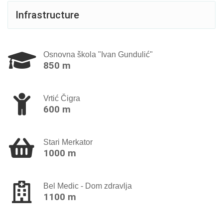
Infrastructure
Osnovna škola "Ivan Gundulić"
850 m
Vrtić Čigra
600 m
Stari Merkator
1000 m
Bel Medic - Dom zdravlja
1100 m