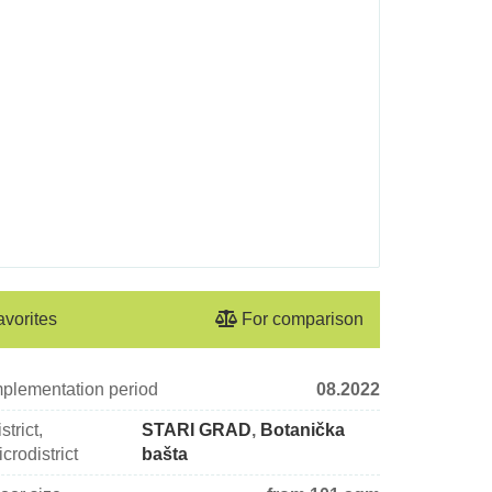
avorites
For comparison
mplementation period
08.2022
strict,
STARI GRAD
,
Botanička
crodistrict
bašta