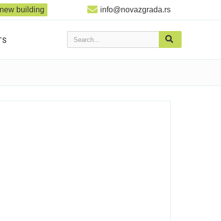
new building
info@novazgrada.rs
Search...
TS