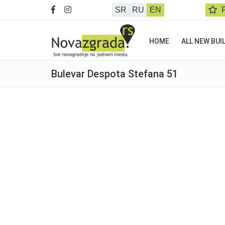
SR
RU
EN
HOME
ALL NEW BUI
Bulevar Despota Stefana 51
Sold