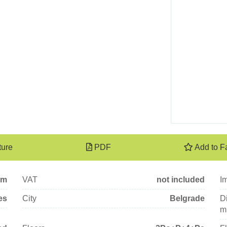
ture
PDF
Add to F
qm
VAT
not included
I
es
City
Belgrade
Di
mi