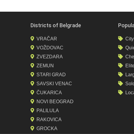
Districts of Belgrade
Popul
VRAČAR
City
VOŽDOVAC
Quie
ZVEZDARA
Che
ZEMUN
Elit
STARI GRAD
Lar
SAVSKI VENAC
Sol
ČUKARICA
Loca
NOVI BEOGRAD
PALILULA
RAKOVICA
GROCKA