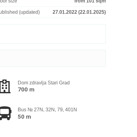
oor size
from 101 sqm
ublished (updated)
27.01.2022 (22.01.2025)
Dom zdravlja Stari Grad
700 m
Bus № 27N, 32N, 79, 401N
50 m