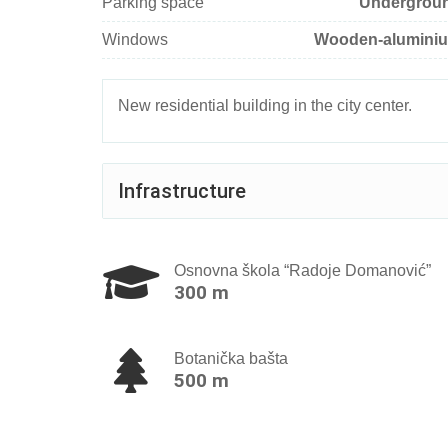
Parking space
Undergrou
Windows
Wooden-alumini
New residential building in the city center.
Infrastructure
Osnovna škola “Radoje Domanović”
300 m
Botanička bašta
500 m