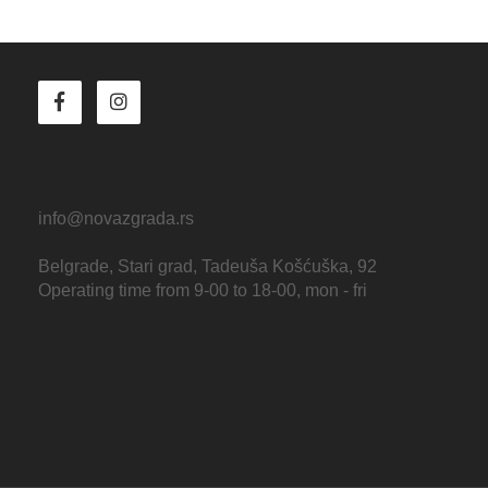
info@novazgrada.rs
Belgrade
, Stari grad,
Tadeuša Košćuška, 92
Operating time from 9-00 to 18-00, mon - fri