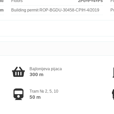
nd
Floors
2Po+P+4+Ps
Fl
um
Building permit ROP-BGDU-30458-CPIH-4/2019
P
Bajlonijeva pijaca
300 m
Tram № 2, 5, 10
50 m