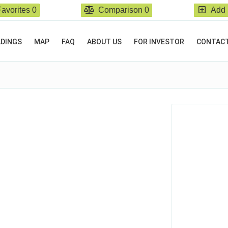
Favorites
0
Comparison
0
Add 
LDINGS
MAP
FAQ
ABOUT US
FOR INVESTOR
CONTAC