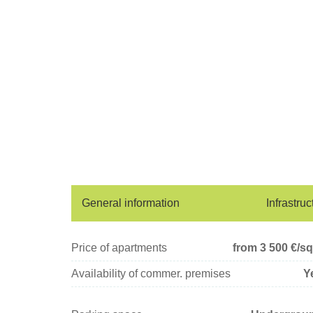
General information
Infrastruc
Price of apartments
from 3 500
€/s
Availability of commer. premises
Y