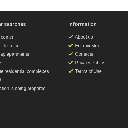
ar searches
Information
 center
About us
t location
For investor
ap apartments
Contacts
e
Privacy Policy
ge residential complexes
Terms of Use
d
tion is being prepared