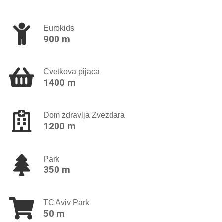
Eurokids
900 m
Cvetkova pijaca
1400 m
Dom zdravlja Zvezdara
1200 m
Park
350 m
TC Aviv Park
50 m