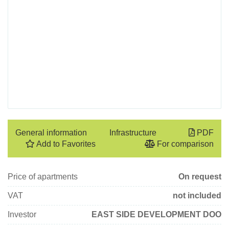
General information
Infrastructure
PDF
Add to Favorites
For comparison
Price of apartments
On request
VAT
not included
Investor
EAST SIDE DEVELOPMENT DOO