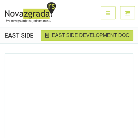
EAST SIDE
EAST SIDE DEVELOPMENT DOO
Sold