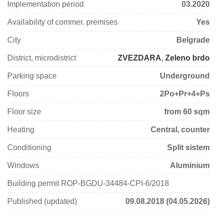
Implementation period
03.2020
Availability of commer. premises
Yes
City
Belgrade
District, microdistrict
ZVEZDARA
,
Zeleno brdo
Parking space
Underground
Floors
2Po+Pr+4+Ps
Floor size
from 60 sqm
Heating
Central, counter
Conditioning
Split sistem
Windows
Aluminium
Building permit ROP-BGDU-34484-CPI-6/2018
Published (updated)
09.08.2018 (04.05.2026)