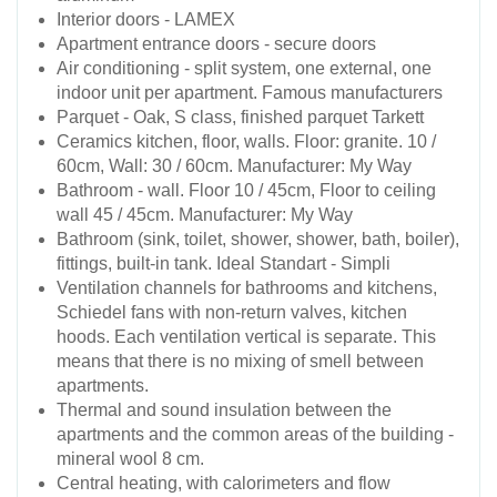
Interior doors - LAMEX
Apartment entrance doors - secure doors
Air conditioning - split system, one external, one
indoor unit per apartment. Famous manufacturers
Parquet - Oak, S class, finished parquet Tarkett
Ceramics kitchen, floor, walls. Floor: granite. 10 /
60cm, Wall: 30 / 60cm. Manufacturer: My Way
Bathroom - wall. Floor 10 / 45cm, Floor to ceiling
wall 45 / 45cm. Manufacturer: My Way
Bathroom (sink, toilet, shower, shower, bath, boiler),
fittings, built-in tank. Ideal Standart - Simpli
Ventilation channels for bathrooms and kitchens,
Schiedel fans with non-return valves, kitchen
hoods. Each ventilation vertical is separate. This
means that there is no mixing of smell between
apartments.
Thermal and sound insulation between the
apartments and the common areas of the building -
mineral wool 8 cm.
Central heating, with calorimeters and flow