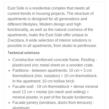
East Side is a residential complex that meets all
current trends in housing projects. The structure of
apartments is designed for all generations and
different lifestyles. Modern design and high
functionality, as well as the natural coziness of the
apartments, make the East Side offer unique to
Zvezdara. A wide selection of interior solutions is
possible in all apartments, from studio to penthouse.
Technical solutions
Construction reinforced concrete frame. Roofing -
plasticized zinc metal sheet on a wooden crate.
Partitions - between apartments: 10 cm + 3 cm
thermoblock (min. isolation) + 10 cm thermoblock.
In the apartment: 10 cm hollow brick
Facade wall - 19 cm thermoblock + dense mineral
wool 12 cm + mortar (on mesh and netting) +
mineral plaster, in part of the facade fundermax.
Facade joinery (windows, doors from terraces) -
aluminum