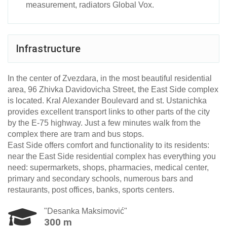
measurement, radiators Global Vox.
Infrastructure
In the center of Zvezdarа, in the most beautiful residential
area, 96 Zhivka Davidovicha Street, the East Side complex
is located. Kral Alexander Boulevard and st. Ustanichka
provides excellent transport links to other parts of the city
by the E-75 highway. Just a few minutes walk from the
complex there are tram and bus stops.
East Side offers comfort and functionality to its residents:
near the East Side residential complex has everything you
need: supermarkets, shops, pharmacies, medical center,
primary and secondary schools, numerous bars and
restaurants, post offices, banks, sports centers.
"Desanka Maksimović"
300 m