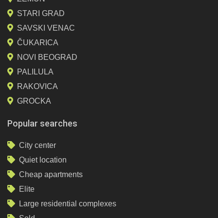
STARI GRAD
SAVSKI VENAC
ČUKARICA
NOVI BEOGRAD
PALILULA
RAKOVICA
GROCKA
Popular searches
City center
Quiet location
Cheap apartments
Elite
Large residential complexes