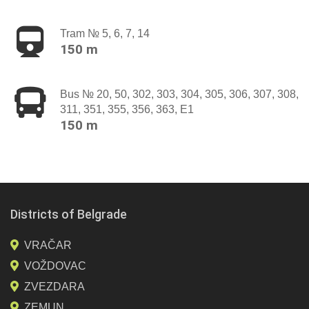
Tram № 5, 6, 7, 14
150 m
Bus № 20, 50, 302, 303, 304, 305, 306, 307, 308,
311, 351, 355, 356, 363, E1
150 m
Districts of Belgrade
VRAČAR
VOŽDOVAC
ZVEZDARA
ZEMUN