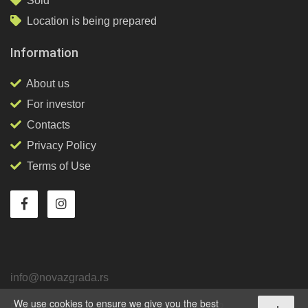
Sold
Location is being prepared
Information
About us
For investor
Contacts
Privacy Policy
Terms of Use
info@novazgrada.rs
We use cookies to ensure we give you the best
Belgrade
, Stari grad,
Tadeuša Košćuška, 92