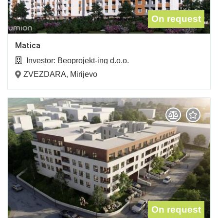
On request
Matica
Investor:
Beoprojekt-ing d.o.o.
ZVEZDARA
,
Mirijevo
On request