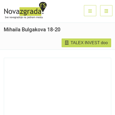
Mihaila Bulgakova 18-20
TALEX INVEST doo
Sold