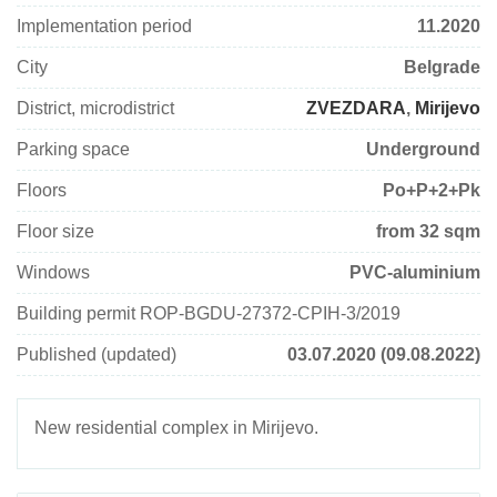
Implementation period
11.2020
City
Belgrade
District, microdistrict
ZVEZDARA
,
Mirijevo
Parking space
Underground
Floors
Pо+P+2+Pk
Floor size
from 32 sqm
Windows
PVC-aluminium
Building permit ROP-BGDU-27372-CPIH-3/2019
Published (updated)
03.07.2020 (09.08.2022)
New residential complex in Mirijevo.