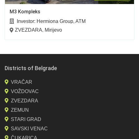
M3 Kompleks
Investor:
Hermiona Group, ATM
ZVEZDARA
,
Mirijevo
Districts of Belgrade
VRAČAR
VOŽDOVAC
ZVEZDARA
ZEMUN
STARI GRAD
SAVSKI VENAC
ČUKARICA