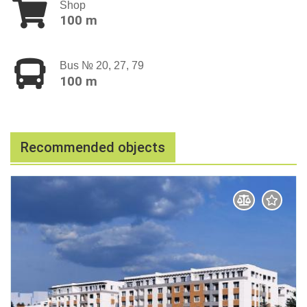
Shop
100 m
Bus № 20, 27, 79
100 m
Recommended objects