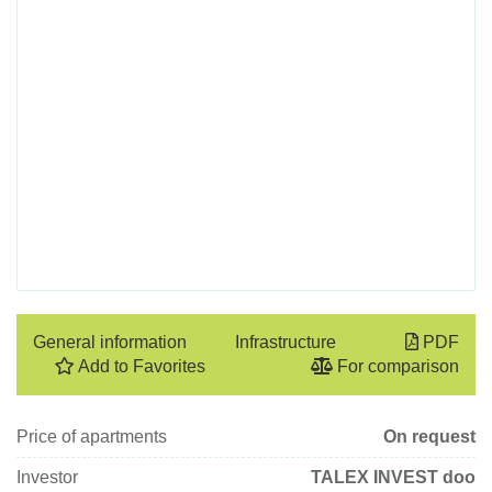
General information
Infrastructure
PDF
Add to Favorites
For comparison
Price of apartments
On request
Investor
TALEX INVEST doo