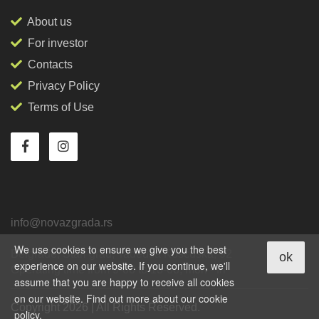
About us
For investor
Contacts
Privacy Policy
Terms of Use
info@novazgrada.rs
We use cookies to ensure we give you the best
Belgrade
, Stari grad,
Tadeuša Košćuška, 92
ok
experience on our website. If you continue, we'll
Operating time from 9-00 to 18-00, mon - fri
assume that you are happy to receive all cookies
on our website. Find out more about our cookie
Copyright 2026 | All Rights Reserved.
policy.