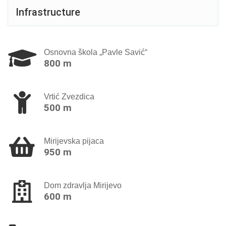
Infrastructure
Osnovna škola „Pavle Savić“
800 m
Vrtić Zvezdica
500 m
Mirijevska pijaca
950 m
Dom zdravlja Mirijevo
600 m