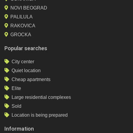
NOVI BEOGRAD
PALILULA
RAKOVICA
GROCKA
Popular searches
City center
Quiet location
Cheap apartments
Elite
Large residential complexes
Sold
Location is being prepared
Information