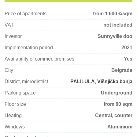
Price of apartments
from 1 600
€/sqm
VAT
not included
Investor
Sunnyville doo
Implementation period
2021
Availability of commer. premises
Yes
City
Belgrade
District, microdistrict
PALILULA
,
Višnjička banja
Parking space
Underground
Floor size
from 60 sqm
Heating
Central, counter
Windows
Aluminium