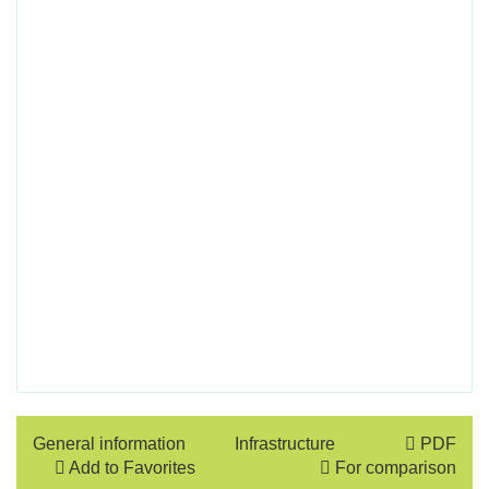
General information
Infrastructure
PDF
Add to Favorites
For comparison