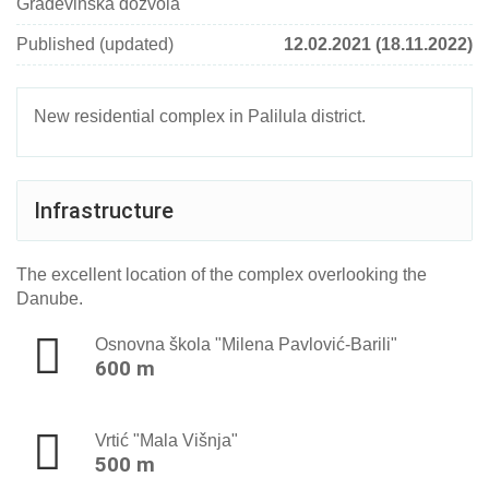
Građevinska dozvola
Published (updated)
12.02.2021 (18.11.2022)
New residential complex in Palilula district.
Infrastructure
The excellent location of the complex overlooking the
Danube.
Osnovna škola "Milena Pavlović-Barili"
600 m
Vrtić "Mala Višnja"
500 m