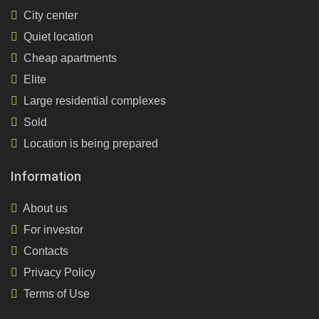
City center
Quiet location
Cheap apartments
Elite
Large residential complexes
Sold
Location is being prepared
Information
About us
For investor
Contacts
Privacy Policy
Terms of Use