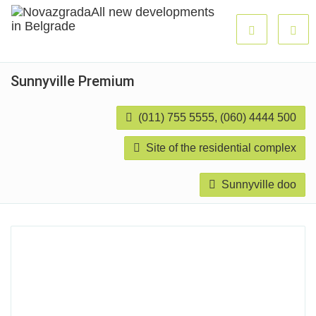
Sunnyville Premium
(011) 755 5555, (060) 4444 500
Site of the residential complex
Sunnyville doo