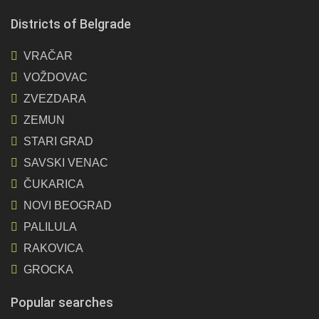
Districts of Belgrade
VRAČAR
VOŽDOVAC
ZVEZDARA
ZEMUN
STARI GRAD
SAVSKI VENAC
ČUKARICA
NOVI BEOGRAD
PALILULA
RAKOVICA
GROCKA
Popular searches