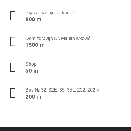
Pijaca "Višnjička banja"
900 m
Dom zdravlja Dr. Milutin Ivković
1500 m
Shop
50 m
Bus № 32, 32E, 35, 35L, 202, 202N
200 m