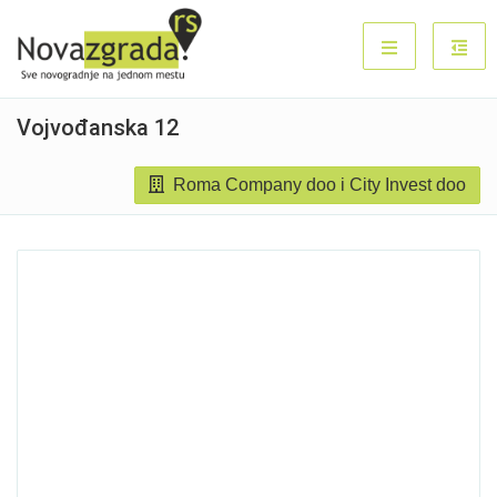
Vojvođanska 12
Roma Company doo i City Invest doo
Sold