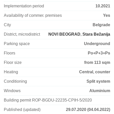
Implementation period
10.2021
Availability of commer. premises
Yes
City
Belgrade
District, microdistrict
NOVI BEOGRAD
,
Stara Bežanija
Parking space
Underground
Floors
Po+P+3+Ps
Floor size
from 113 sqm
Heating
Central, counter
Conditioning
Split system
Windows
Aluminium
Building permit ROP-BGDU-22235-CPIH-5/2020
Published (updated)
29.07.2020 (04.04.2022)