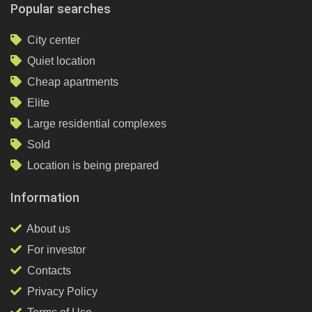
Popular searches
City center
Quiet location
Cheap apartments
Elite
Large residential complexes
Sold
Location is being prepared
Information
About us
For investor
Contacts
Privacy Policy