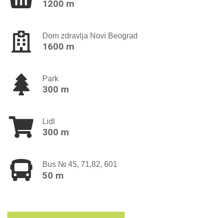
1200 m
Dom zdravlja Novi Beograd
1600 m
Park
300 m
Lidl
300 m
Bus № 45, 71,82, 601
50 m