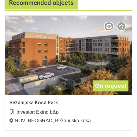
Recommended objects
On request
Bežanijska Kosa Park
Investor:
Exing b&p
NOVI BEOGRAD
,
Bežanijska kosa