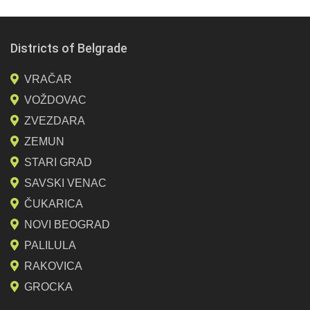
Districts of Belgrade
VRAČAR
VOŽDOVAC
ZVEZDARA
ZEMUN
STARI GRAD
SAVSKI VENAC
ČUKARICA
NOVI BEOGRAD
PALILULA
RAKOVICA
GROCKA