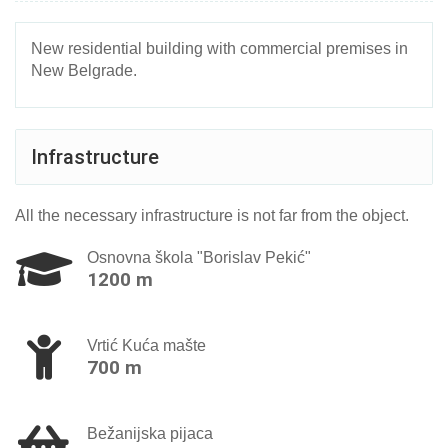
New residential building with commercial premises in
New Belgrade.
Infrastructure
All the necessary infrastructure is not far from the object.
Osnovna škola "Borislav Pekić"
1200 m
Vrtić Kuća mašte
700 m
Bežanijska pijaca