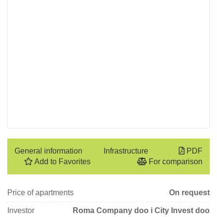
General information
Infrastructure
PDF
Add to Favorites
For comparison
Price of apartments
On request
Investor
Roma Company doo i City Invest doo