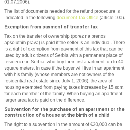
01.07.2006).
The list of documents needed for the refund procedure is
indicated in the following
document Tax Office
(article 10a).
Exemption from payment of transfer tax
Tax on the transfer of ownership (porez na prenos
apsolutnih prava) is paid if the seller is an individual. There
is a right of exemption from payment of this tax that can be
used by adult citizens of Serbia with a permanent place of
residence in Serbia, who buy their first apartment, up to 40
square meters. In case if the buyer will live in an apartment
with his family (whose members are not owners of the
residential real estate since July 1, 2006), the area of
housing exempted from paying taxes increases by 15 sqm.
for each member of the family. When buying an apartment
larger area tax is paid on the difference.
Subvention for the purchase of an apartment or the
construction of a house at the birth of a child
The right to a subvention in the amount of €20,000 can be