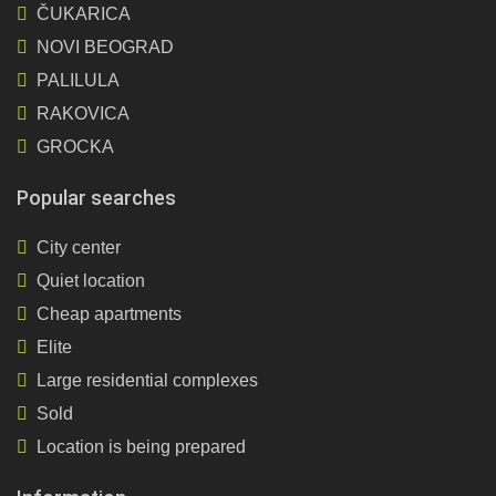
ČUKARICA
NOVI BEOGRAD
PALILULA
RAKOVICA
GROCKA
Popular searches
City center
Quiet location
Cheap apartments
Elite
Large residential complexes
Sold
Location is being prepared