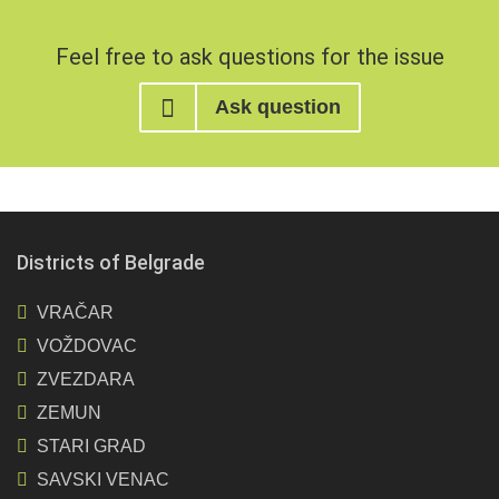
Feel free to ask questions for the issue
Ask question
Districts of Belgrade
VRAČAR
VOŽDOVAC
ZVEZDARA
ZEMUN
STARI GRAD
SAVSKI VENAC