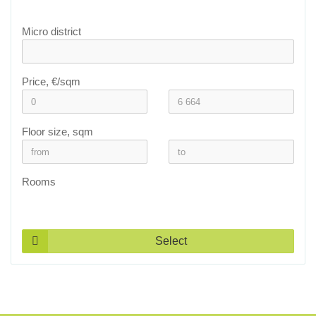
Micro district
Price, €/sqm
Floor size, sqm
Rooms
Select