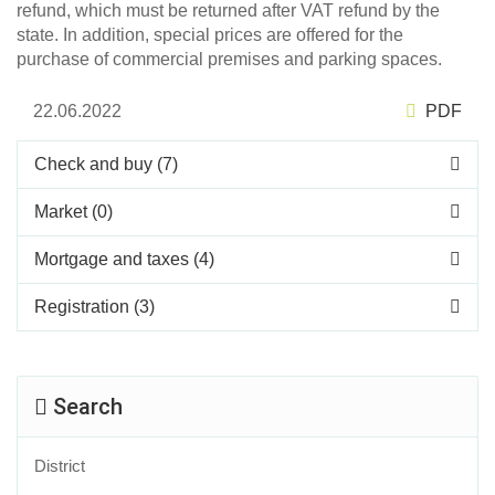
refund, which must be returned after VAT refund by the
state. In addition, special prices are offered for the
purchase of commercial premises and parking spaces.
22.06.2022
PDF
Check and buy (7)
Market (0)
Mortgage and taxes (4)
Registration (3)
Search
District