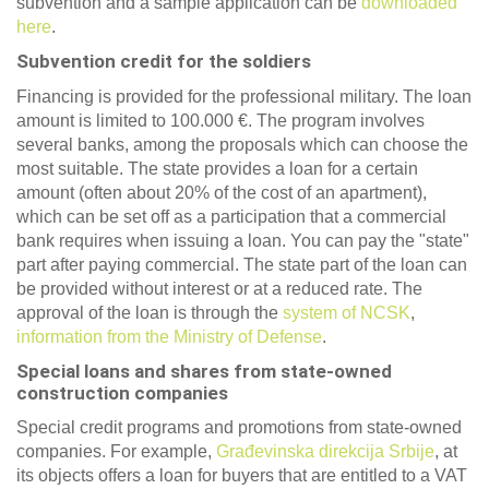
subvention and a sample application can be
downloaded
here
.
Subvention credit for the soldiers
Financing is provided for the professional military. The loan
amount is limited to 100.000 €. The program involves
several banks, among the proposals which can choose the
most suitable. The state provides a loan for a certain
amount (often about 20% of the cost of an apartment),
which can be set off as a participation that a commercial
bank requires when issuing a loan. You can pay the "state"
part after paying commercial. The state part of the loan can
be provided without interest or at a reduced rate. The
approval of the loan is through the
system of NCSK
,
information from the Ministry of Defense
.
Special loans and shares from state-owned
construction companies
Special credit programs and promotions from state-owned
companies. For example,
Građevinska
direkcija
Srbije
, at
its objects offers a loan for buyers that are entitled to a VAT