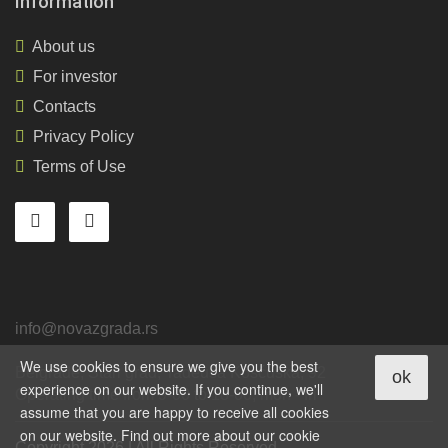
Information
About us
For investor
Contacts
Privacy Policy
Terms of Use
info@novazgrada.rs
We use cookies to ensure we give you the best
Belgrade
, Stari grad,
Tadeuša Košćuška, 92
ok
experience on our website. If you continue, we'll
Operating time from 9-00 to 18-00, mon - fri
assume that you are happy to receive all cookies
on our website. Find out more about our cookie
Copyright 2026 | All Rights Reserved.