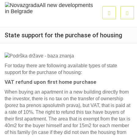
State support for the purchase of housing
For today there are following available types of state
support for the purchase of housing:
VAT refund upon first home purchase
When buying an apartment in a new building directly from
the investor, there is no tax on the transfer of ownership
(porez ba prenos apsolutnih prava), but VAT, that is paid at
a rate of 10%. The right to refund this tax have buyers of
their first apartment. The area that is exempt from the tax is
40m2 for the buyer himself and for 15m2 for each member
of his family (in case if they did not own the housing from