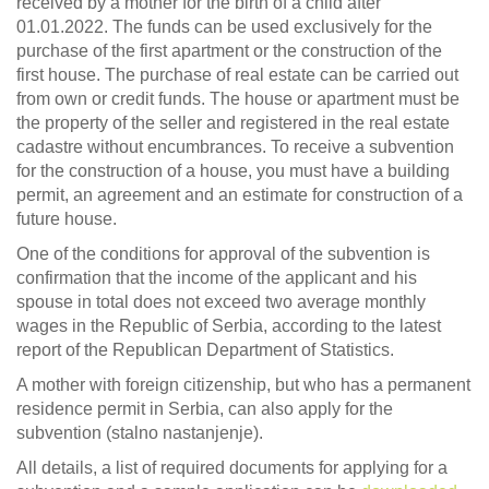
received by a mother for the birth of a child after
01.01.2022. The funds can be used exclusively for the
purchase of the first apartment or the construction of the
first house. The purchase of real estate can be carried out
from own or credit funds. The house or apartment must be
the property of the seller and registered in the real estate
cadastre without encumbrances. To receive a subvention
for the construction of a house, you must have a building
permit, an agreement and an estimate for construction of a
future house.
One of the conditions for approval of the subvention is
confirmation that the income of the applicant and his
spouse in total does not exceed two average monthly
wages in the Republic of Serbia, according to the latest
report of the Republican Department of Statistics.
A mother with foreign citizenship, but who has a permanent
residence permit in Serbia, can also apply for the
subvention (stalno nastanjenje).
All details, a list of required documents for applying for a